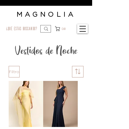
MAGNOLIA
¿qué estás buscando?
Car
Vestidos de Noche
Filtro