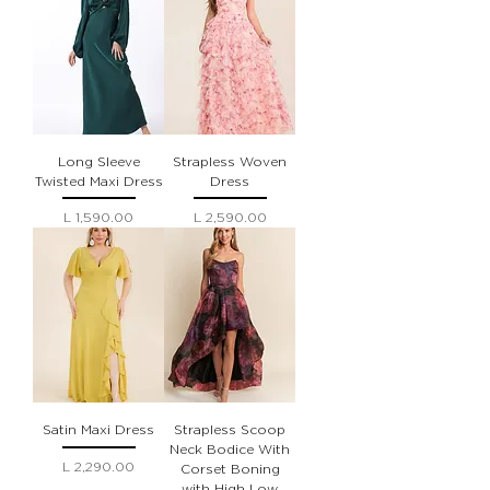
Long Sleeve
Strapless Woven
Twisted Maxi Dress
Dress
Precio
Precio
L 1,590.00
L 2,590.00
Satin Maxi Dress
Strapless Scoop
Neck Bodice With
Precio
L 2,290.00
Corset Boning
with High Low