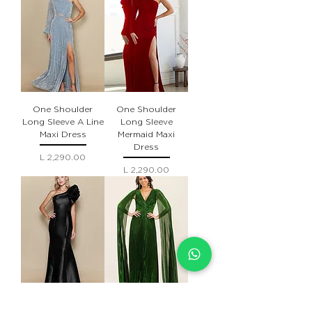
One Shoulder
One Shoulder
Long Sleeve A Line
Long Sleeve
Maxi Dress
Mermaid Maxi
Dress
Precio
L 2,290.00
Precio
L 2,290.00
Asymmetric
V-neck Cape Long