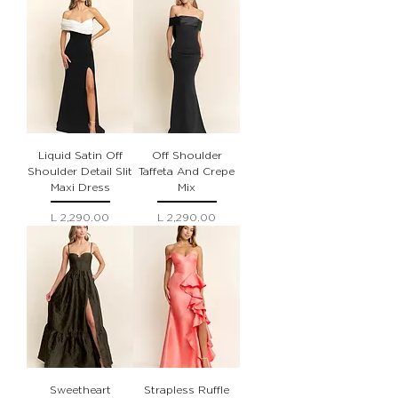
Liquid Satin Off
Off Shoulder
Shoulder Detail Slit
Taffeta And Crepe
Maxi Dress
Mix
Precio
Precio
L 2,290.00
L 2,290.00
Sweetheart
Strapless Ruffle